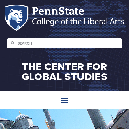
THE CENTER FOR
GLOBAL STUDIES