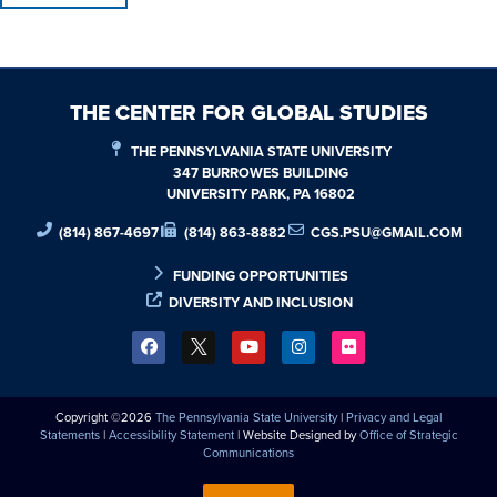
THE CENTER FOR GLOBAL STUDIES
THE PENNSYLVANIA STATE UNIVERSITY
347 BURROWES BUILDING
UNIVERSITY PARK, PA 16802
(814) 867-4697
(814) 863-8882
CGS.PSU@GMAIL.COM
FUNDING OPPORTUNITIES
DIVERSITY AND INCLUSION
Copyright ©2026
The Pennsylvania State University
|
Privacy and Legal
Statements
|
Accessibility Statement
| Website Designed by
Office of Strategic
Communications