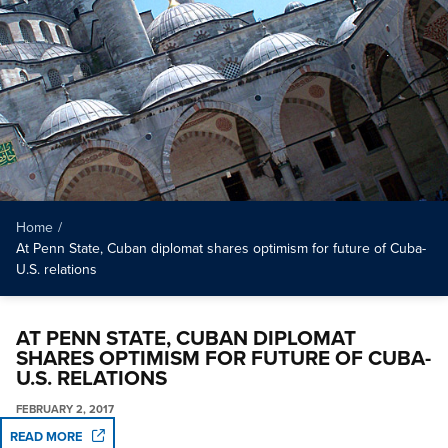
Home
/
At Penn State, Cuban diplomat shares optimism for future of Cuba-
U.S. relations
AT PENN STATE, CUBAN DIPLOMAT
SHARES OPTIMISM FOR FUTURE OF CUBA-
U.S. RELATIONS
FEBRUARY 2, 2017
READ MORE