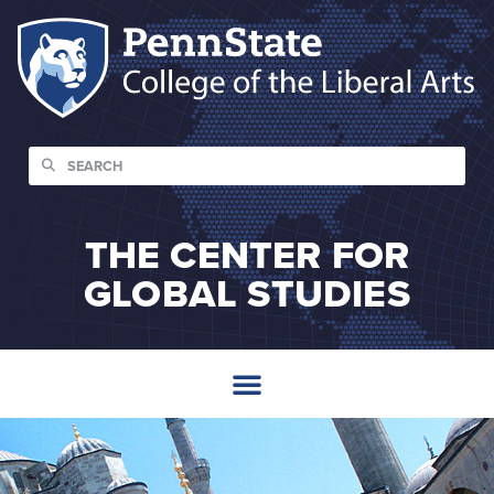
THE CENTER FOR
GLOBAL STUDIES