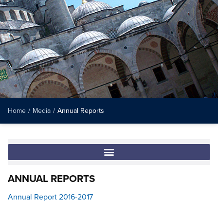
Home
/
Media
/
Annual Reports
ANNUAL REPORTS
Annual Report 2016-2017