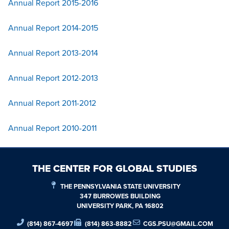
Annual Report 2015-2016
Annual Report 2014-2015
Annual Report 2013-2014
Annual Report 2012-2013
Annual Report 2011-2012
Annual Report 2010-2011
THE CENTER FOR GLOBAL STUDIES
THE PENNSYLVANIA STATE UNIVERSITY
347 BURROWES BUILDING
UNIVERSITY PARK, PA 16802
(814) 867-4697
(814) 863-8882
CGS.PSU@GMAIL.COM