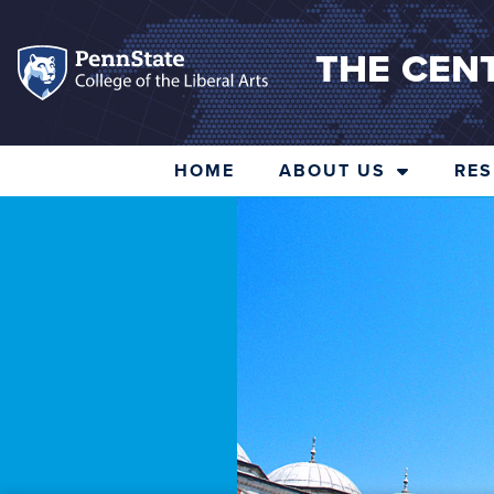
THE CEN
HOME
ABOUT US
RE