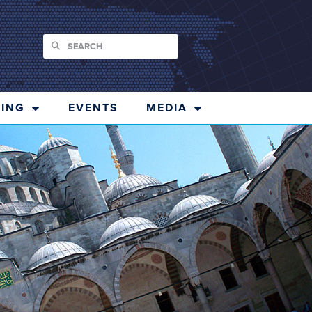
ING
EVENTS
MEDIA