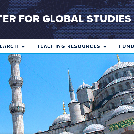
TER FOR GLOBAL STUDIES
SEARCH
TEACHING RESOURCES
FUND