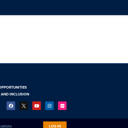
OPPORTUNITIES
Y AND INCLUSION
ications
LOG IN