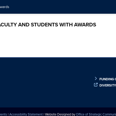
awards
ACULTY AND STUDENTS WITH AWARDS
FUNDING 
DIVERSIT
ments
|
Accessibility Statement
| Website Designed by
Office of Strategic Commun