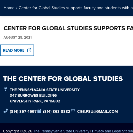
Home
/
Center for Global Studies supports faculty and students with 
CENTER FOR GLOBAL STUDIES SUPPORTS F
AUGUST 25, 2021
READ MORE
THE CENTER FOR GLOBAL STUDIES
THE PENNSYLVANIA STATE UNIVERSITY
347 BURROWES BUILDING
UNIVERSITY PARK, PA 16802
(814) 867-4697
(814) 863-8882
CGS.PSU@GMAIL.COM
Copyright ©2026
The Pennsylvania State University
|
Privacy and Legal State