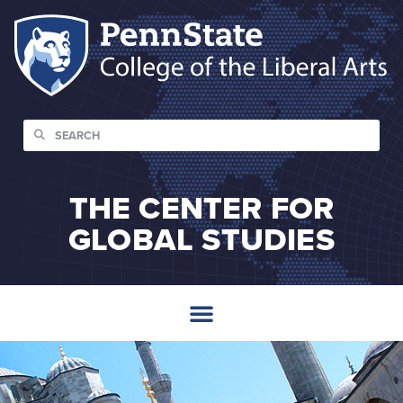
THE CENTER FOR
GLOBAL STUDIES