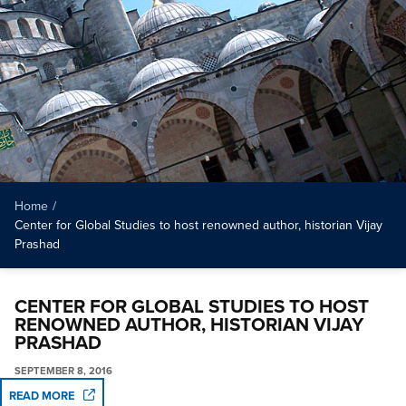
Home
/
Center for Global Studies to host renowned author, historian Vijay
Prashad
CENTER FOR GLOBAL STUDIES TO HOST
RENOWNED AUTHOR, HISTORIAN VIJAY
PRASHAD
SEPTEMBER 8, 2016
READ MORE