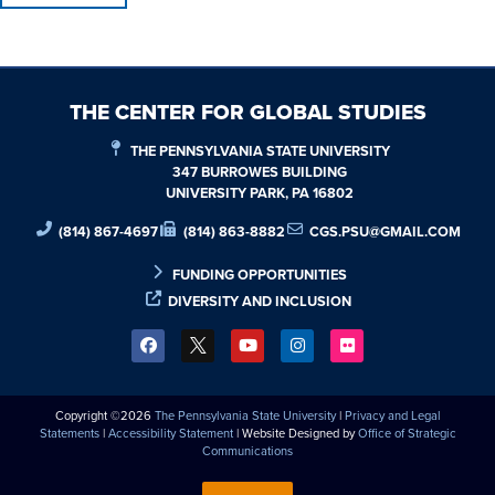
THE CENTER FOR GLOBAL STUDIES
THE PENNSYLVANIA STATE UNIVERSITY
347 BURROWES BUILDING
UNIVERSITY PARK, PA 16802
(814) 867-4697
(814) 863-8882
CGS.PSU@GMAIL.COM
FUNDING OPPORTUNITIES
DIVERSITY AND INCLUSION
Copyright ©2026
The Pennsylvania State University
|
Privacy and Legal
Statements
|
Accessibility Statement
| Website Designed by
Office of Strategic
Communications