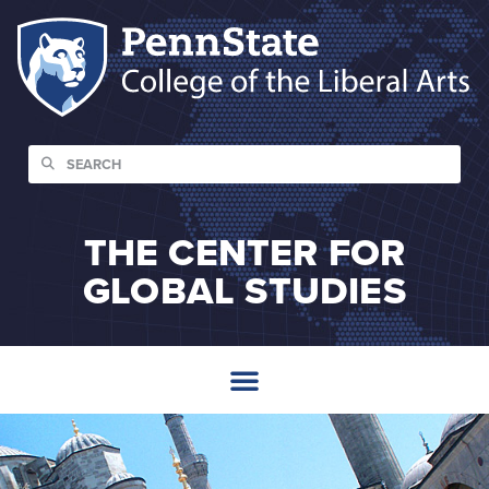
THE CENTER FOR
GLOBAL STUDIES