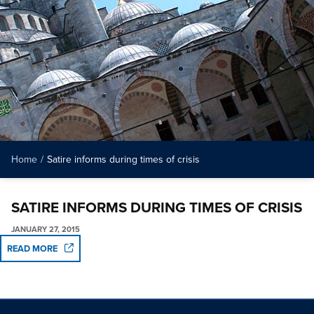
Home
/
Satire informs during times of crisis
SATIRE INFORMS DURING TIMES OF CRISIS
JANUARY 27, 2015
READ MORE