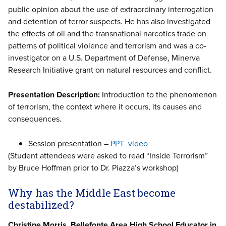
public opinion about the use of extraordinary interrogation
and detention of terror suspects. He has also investigated
the effects of oil and the transnational narcotics trade on
patterns of political violence and terrorism and was a co-
investigator on a U.S. Department of Defense, Minerva
Research Initiative grant on natural resources and conflict.
Presentation Description:
Introduction to the phenomenon
of terrorism, the context where it occurs, its causes and
consequences.
Session presentation –
PPT
video
(Student attendees were asked to read “Inside Terrorism”
by Bruce Hoffman prior to Dr. Piazza’s workshop)
Why has the Middle East become
destabilized?
Christine Morris, Bellefonte Area High School Educator in