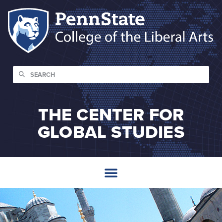
THE CENTER FOR
GLOBAL STUDIES