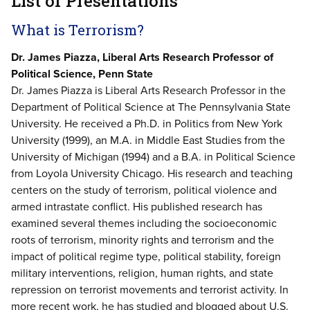
List of Presentations
What is Terrorism?
Dr. James Piazza, Liberal Arts Research Professor of
Political Science, Penn State
Dr. James Piazza is Liberal Arts Research Professor in the
Department of Political Science at The Pennsylvania State
University. He received a Ph.D. in Politics from New York
University (1999), an M.A. in Middle East Studies from the
University of Michigan (1994) and a B.A. in Political Science
from Loyola University Chicago. His research and teaching
centers on the study of terrorism, political violence and
armed intrastate conflict. His published research has
examined several themes including the socioeconomic
roots of terrorism, minority rights and terrorism and the
impact of political regime type, political stability, foreign
military interventions, religion, human rights, and state
repression on terrorist movements and terrorist activity. In
more recent work, he has studied and blogged about U.S.