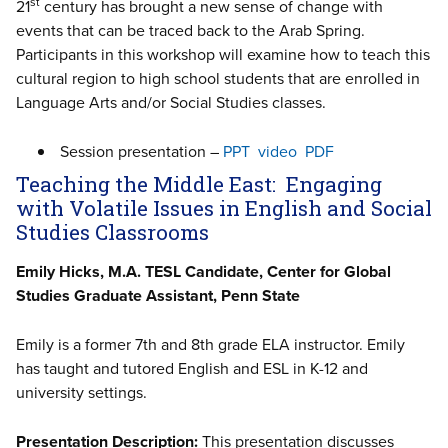
st
21
century has brought a new sense of change with
events that can be traced back to the Arab Spring.
Participants in this workshop will examine how to teach this
cultural region to high school students that are enrolled in
Language Arts and/or Social Studies classes.
Session presentation –
PPT
video
PDF
Teaching the Middle East: Engaging
with Volatile Issues in English and Social
Studies Classrooms
Emily Hicks, M.A. TESL Candidate, Center for Global
Studies Graduate Assistant, Penn State
Emily is a former 7th and 8th grade ELA instructor. Emily
has taught and tutored English and ESL in K-12 and
university settings.
Presentation Description:
This presentation discusses