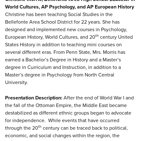
World Cultures, AP Psychology, and AP European History
Christine has been teaching Social Studies in the
Bellefonte Area School District for 22 years. She has
designed and implemented new courses in Psychology,
th
European History, World Cultures, and 20
century United
States History in addition to teaching mini courses on
several different eras. From Penn State, Mrs. Morris has
earned a Bachelor’s Degree in History and a Master’s
degree in Curriculum and Instruction, in addition to a
Master’s degree in Psychology from North Central
University.
Presentation Description:
After the end of World War I and
the fall of the Ottoman Empire, the Middle East became
destabilized as different ethnic groups began to advocate
for independence. While events that have occurred
th
through the 20
century can be traced back to political,
economic, and social changes within the region, the