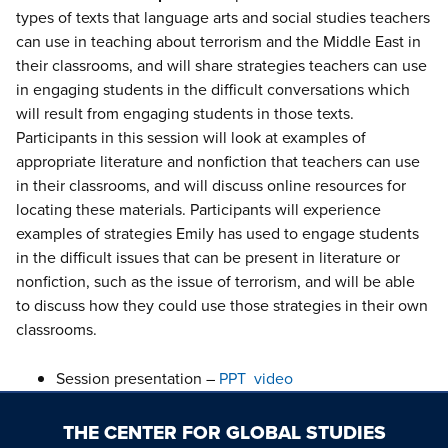
types of texts that language arts and social studies teachers
can use in teaching about terrorism and the Middle East in
their classrooms, and will share strategies teachers can use
in engaging students in the difficult conversations which
will result from engaging students in those texts.
Participants in this session will look at examples of
appropriate literature and nonfiction that teachers can use
in their classrooms, and will discuss online resources for
locating these materials. Participants will experience
examples of strategies Emily has used to engage students
in the difficult issues that can be present in literature or
nonfiction, such as the issue of terrorism, and will be able
to discuss how they could use those strategies in their own
classrooms.
Session presentation –
PPT
video
THE CENTER FOR GLOBAL STUDIES