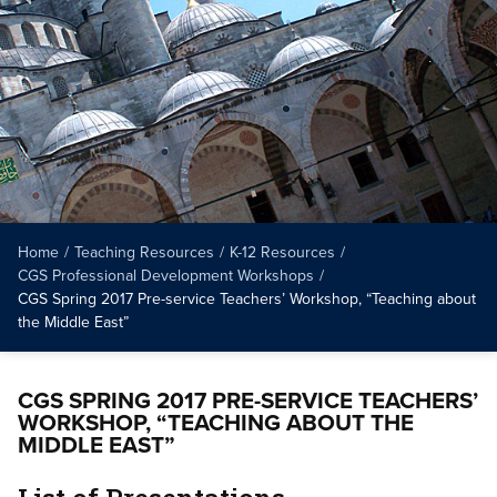
Home
/
Teaching Resources
/
K-12 Resources
/
CGS Professional Development Workshops
/
CGS Spring 2017 Pre-service Teachers’ Workshop, “Teaching about
the Middle East”
CGS SPRING 2017 PRE-SERVICE TEACHERS’
WORKSHOP, “TEACHING ABOUT THE
MIDDLE EAST”