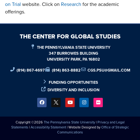
on Trial
website. Click on
Research
for the academic
offerings.
THE CENTER FOR GLOBAL STUDIES
THE PENNSYLVANIA STATE UNIVERSITY
347 BURROWES BUILDING
UNIVERSITY PARK, PA 16802
(814) 867-4697
(814) 863-8882
CGS.PSU@GMAIL.COM
FUNDING OPPORTUNITIES
DIVERSITY AND INCLUSION
Copyright ©2026
The Pennsylvania State University
|
Privacy and Legal
Statements
|
Accessibility Statement
| Website Designed by
Office of Strategic
Communications