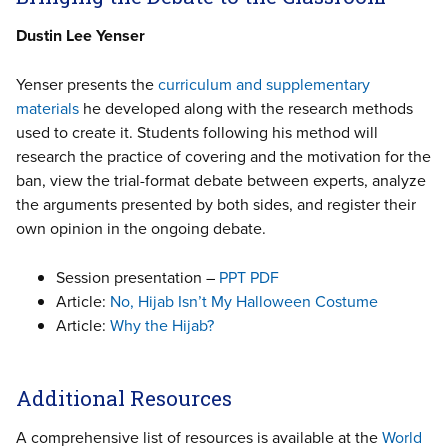
Dustin Lee Yenser
Yenser presents the
curriculum and supplementary
materials
he developed along with the research methods
used to create it. Students following his method will
research the practice of covering and the motivation for the
ban, view the trial-format debate between experts, analyze
the arguments presented by both sides, and register their
own opinion in the ongoing debate.
Session presentation –
PPT
PDF
Article:
No, Hijab Isn’t My Halloween Costume
Article:
Why the Hijab?
Additional Resources
A comprehensive list of resources is available at the
World