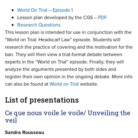
World On Trial – Episode 1
Lesson plan developed by the CGS –
PDF
Research Questions
This lesson plan is intended for use in conjunction with the
“World on Trial: Headscarf Law” episode. Students will
research the practice of covering and the motivation for the
ban. They will then view a trial-format debate between
experts in the “World on Trial” episode. Finally, they will
analyze the arguments presented by both sides and
register their own opinion in the ongoing debate. More info
can also be found at
World on Trial
website.
List of presentations
Ce que nous voile le voile/ Unveiling the
veil
Sandra Rousseau