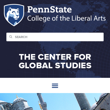
THE CENTER FOR
GLOBAL STUDIES