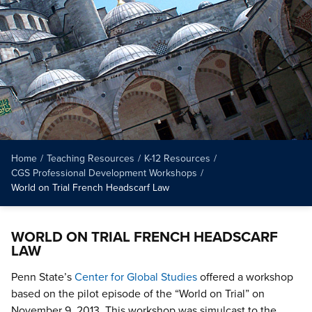
Home
/
Teaching Resources
/
K-12 Resources
/
CGS Professional Development Workshops
/
World on Trial French Headscarf Law
WORLD ON TRIAL FRENCH HEADSCARF
LAW
Penn State’s
Center for Global Studies
offered a workshop
based on the pilot episode of the “World on Trial” on
November 9, 2013. This workshop was simulcast to the