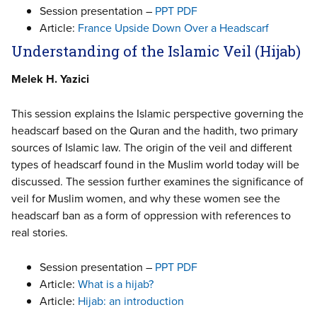
Session presentation –
PPT
PDF
Article:
France Upside Down Over a Headscarf
Understanding of the Islamic Veil (Hijab)
Melek H. Yazici
This session explains the Islamic perspective governing the
headscarf based on the Quran and the hadith, two primary
sources of Islamic law. The origin of the veil and different
types of headscarf found in the Muslim world today will be
discussed. The session further examines the significance of
veil for Muslim women, and why these women see the
headscarf ban as a form of oppression with references to
real stories.
Session presentation –
PPT
PDF
Article:
What is a hijab?
Article:
Hijab: an introduction