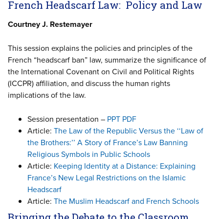
French Headscarf Law: Policy and Law
Courtney J. Restemayer
This session explains the policies and principles of the
French “headscarf ban” law, summarize the significance of
the International Covenant on Civil and Political Rights
(ICCPR) affiliation, and discuss the human rights
implications of the law.
Session presentation –
PPT
PDF
Article:
The Law of the Republic Versus the ‘‘Law of
the Brothers:’’ A Story of France’s Law Banning
Religious Symbols in Public Schools
Article:
Keeping Identity at a Distance: Explaining
France’s New Legal Restrictions on the Islamic
Headscarf
Article:
The Muslim Headscarf and French Schools
Bringing the Debate to the Classroom