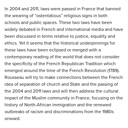
In 2004 and 2011, laws were passed in France that banned
the wearing of “ostentatious” religious signs in both
schools and public spaces. These two laws have been
widely debated in French and international media and have
been discussed in terms relative to justice, equality and
ethics. Yet it seems that the historical underpinnings for
these laws have been eclipsed or merged with a
contemporary reading of the world that does not consider
the specificity of the French Republican Tradition which
emerged around the time of the French Revolution (1789).
Rousseau will try to make connections between the French
idea of separation of church and State and the passing of
the 2004 and 2011 laws and will then address the cultural
impact of the Muslim community in France, focusing on the
history of North-African immigration and the renewed
outbreaks of racism and discriminations from the 1980s
onward.