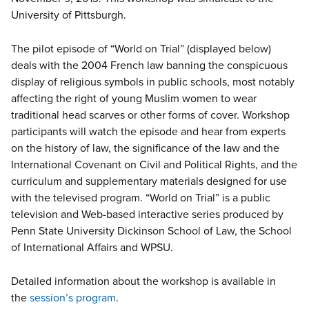
University of Pittsburgh.
The pilot episode of “World on Trial” (displayed below)
deals with the 2004 French law banning the conspicuous
display of religious symbols in public schools, most notably
affecting the right of young Muslim women to wear
traditional head scarves or other forms of cover. Workshop
participants will watch the episode and hear from experts
on the history of law, the significance of the law and the
International Covenant on Civil and Political Rights, and the
curriculum and supplementary materials designed for use
with the televised program. “World on Trial” is a public
television and Web-based interactive series produced by
Penn State University Dickinson School of Law, the School
of International Affairs and WPSU.
Detailed information about the workshop is available in
the
session’s program
.